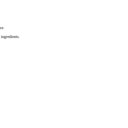
re.
 ingredients.