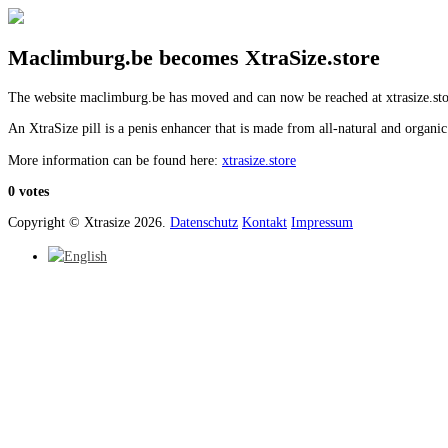
Maclimburg.be becomes XtraSize.store
The website maclimburg.be has moved and can now be reached at xtrasize.sto
An XtraSize pill is a penis enhancer that is made from all-natural and organic
More information can be found here:
xtrasize.store
0 votes
Copyright © Xtrasize 2026.
Datenschutz
Kontakt
Impressum